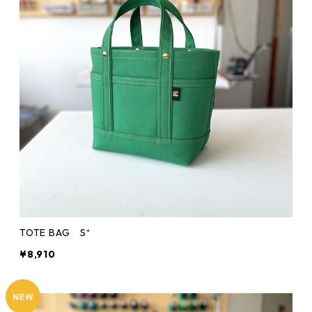
TOTE BAG S⁺
¥8,910