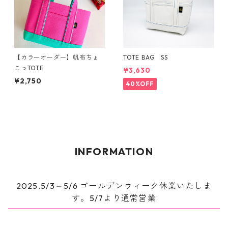
【カラーオーダー】帆布ちょ
TOTE BAG SS
こっTOTE
¥3,630
¥2,750
40%OFF
INFORMATION
2025.5/3～5/6 ゴールデンウィーク休業いたしま
す。5/7より通常営業