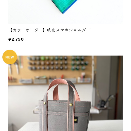
【カラーオーダー】帆布スマホショルダー
¥2,750