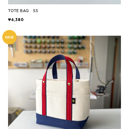
TOTE BAG SS
¥6,380