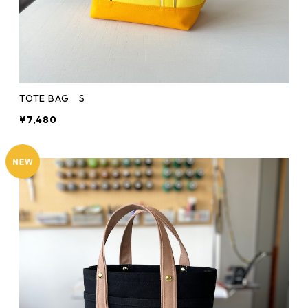
TOTE BAG S
¥7,480