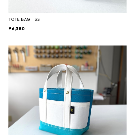
TOTE BAG SS
¥6,380