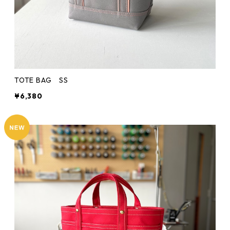
TOTE BAG SS
¥6,380