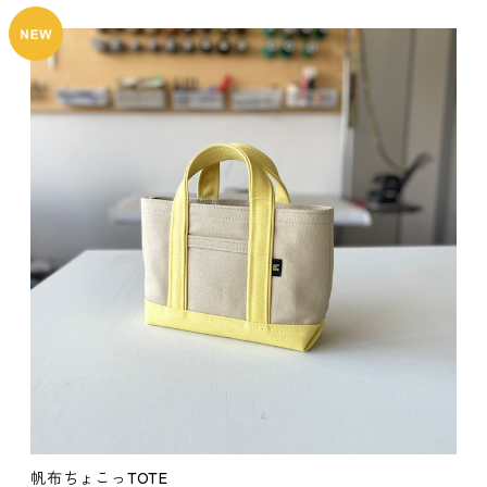
帆布ちょこっTOTE