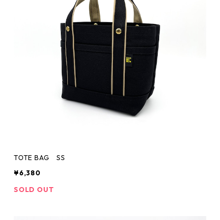
TOTE BAG SS
¥6,380
SOLD OUT