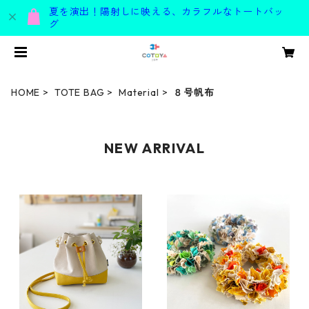
夏を演出！陽射しに映える、カラフルなトートバッ
グ
HOME
TOTE BAG
Material
８号帆布
NEW ARRIVAL