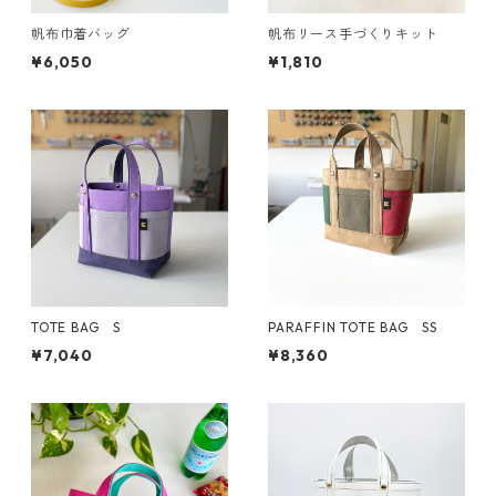
帆布巾着バッグ
帆布リース手づくりキット
¥6,050
¥1,810
TOTE BAG S
PARAFFIN TOTE BAG SS
¥7,040
¥8,360