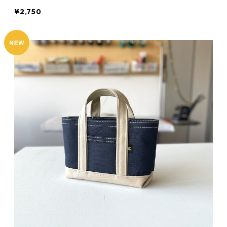
¥2,750