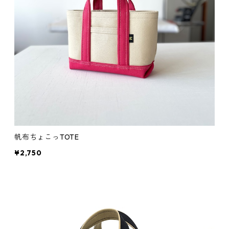
帆布ちょこっTOTE
¥2,750