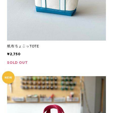
帆布ちょこっTOTE
¥2,750
SOLD OUT