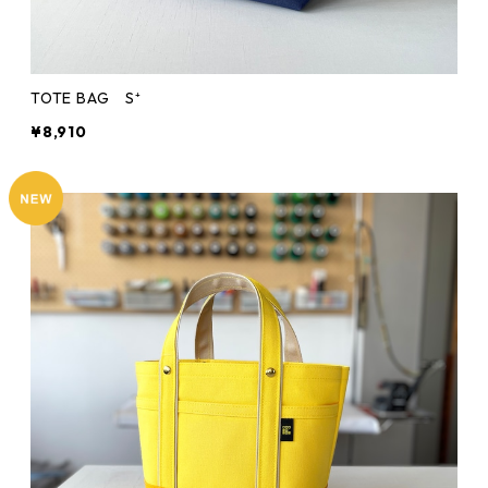
TOTE BAG S⁺
¥8,910