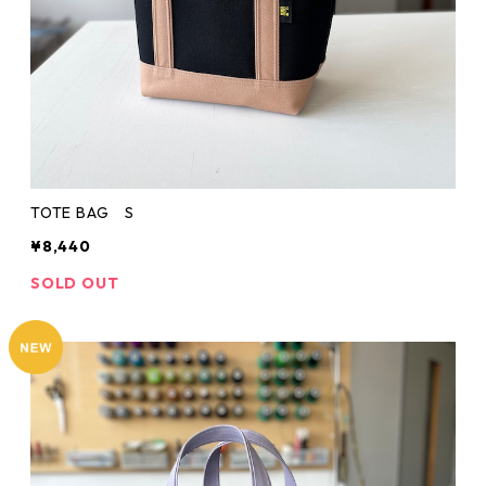
TOTE BAG S
¥8,440
SOLD OUT