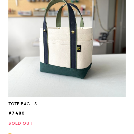
TOTE BAG S
¥7,480
SOLD OUT