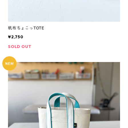
帆布ちょこっTOTE
¥2,750
SOLD OUT