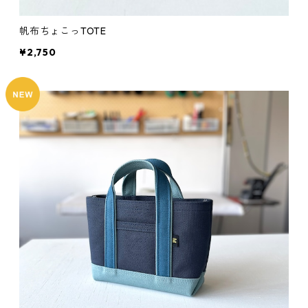
帆布ちょこっTOTE
¥2,750