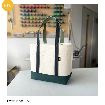
TOTE BAG M