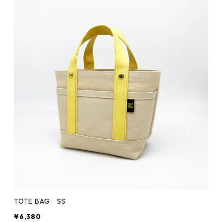
TOTE BAG SS
¥6,380