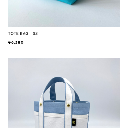
TOTE BAG SS
¥6,380