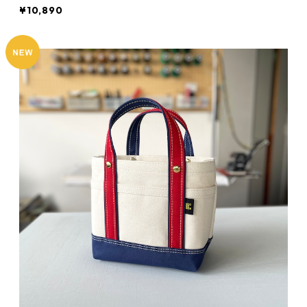
¥10,890