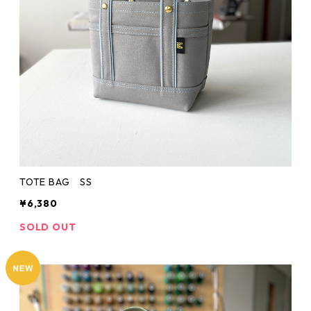
TOTE BAG SS
¥6,380
SOLD OUT