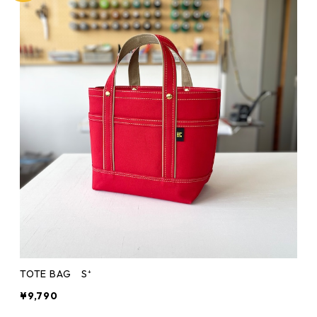
TOTE BAG S⁺
¥9,790