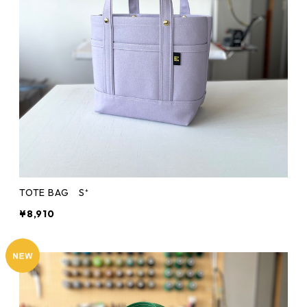
TOTE BAG S⁺
¥8,910