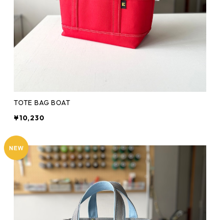
TOTE BAG BOAT
¥10,230