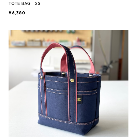
TOTE BAG SS
¥6,380