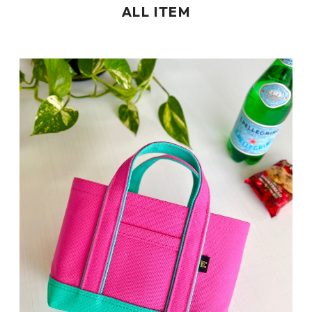
ALL ITEM