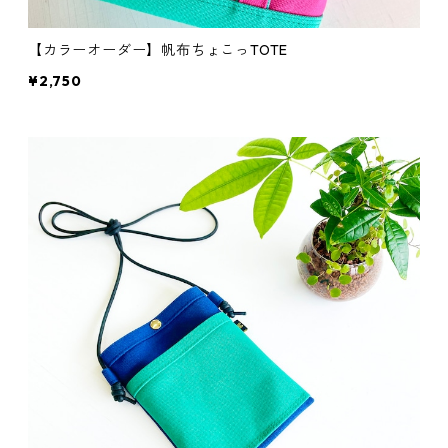
【カラーオーダー】帆布ちょこっTOTE
¥2,750