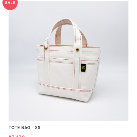
TOTE BAG SS