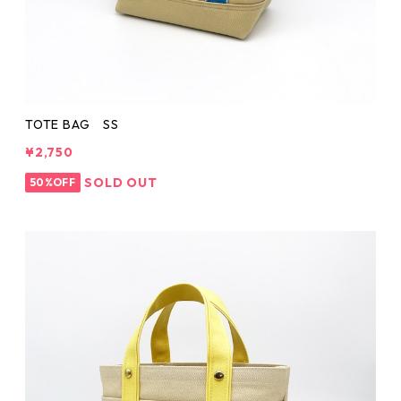
TOTE BAG SS
¥2,750
SOLD OUT
50%OFF