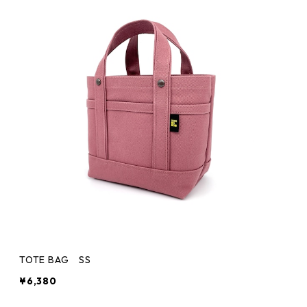
TOTE BAG SS
¥6,380