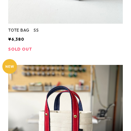
TOTE BAG SS
¥6,380
SOLD OUT