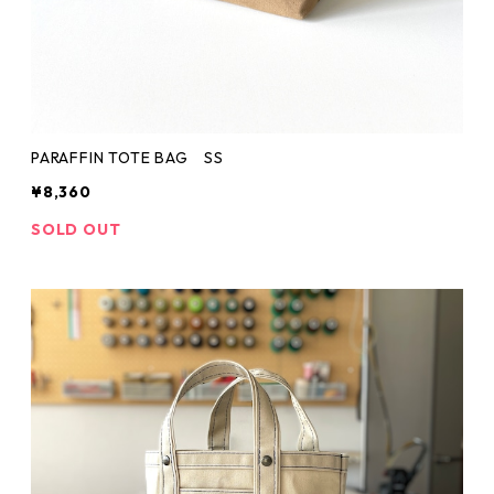
PARAFFIN TOTE BAG SS
¥8,360
SOLD OUT