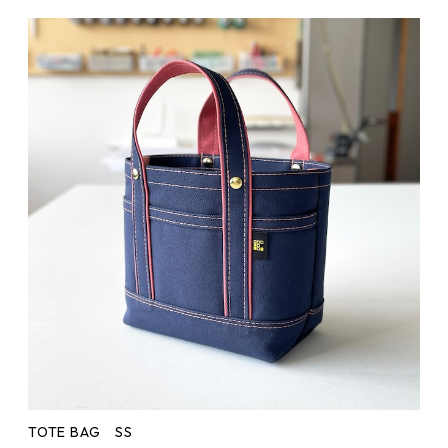
TOTE BAG SS