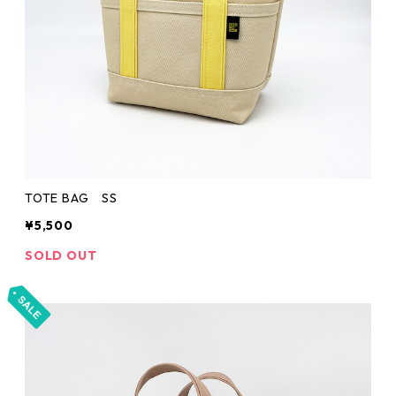
TOTE BAG SS
¥5,500
SOLD OUT