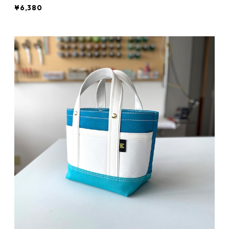
¥6,380