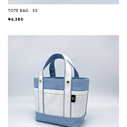
TOTE BAG SS
¥6,380