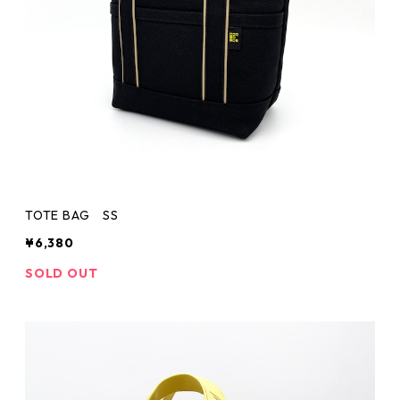
TOTE BAG SS
¥6,380
SOLD OUT