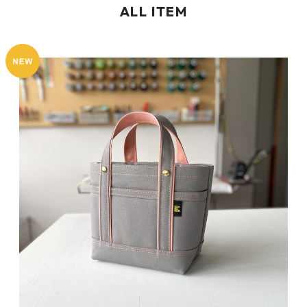
ALL ITEM