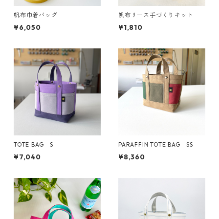
帆布巾着バッグ
帆布リース手づくりキット
¥6,050
¥1,810
TOTE BAG S
PARAFFIN TOTE BAG SS
¥7,040
¥8,360