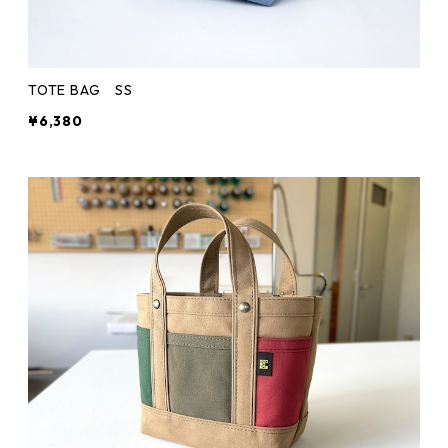
TOTE BAG SS
¥6,380