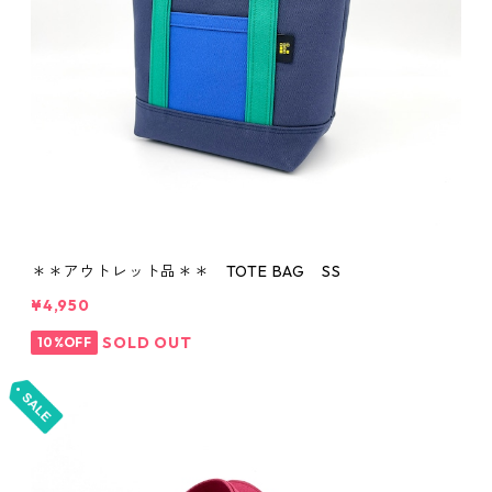
＊＊アウトレット品＊＊ TOTE BAG SS
¥4,950
SOLD OUT
10%OFF