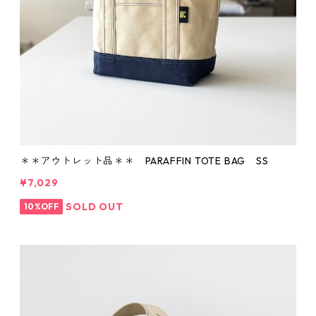
＊＊アウトレット品＊＊ PARAFFIN TOTE BAG SS
¥7,029
SOLD OUT
10%OFF