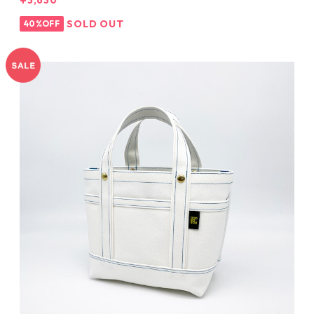
¥3,630
SOLD OUT
40%OFF