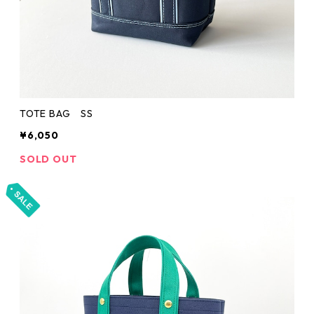
TOTE BAG SS
¥6,050
SOLD OUT