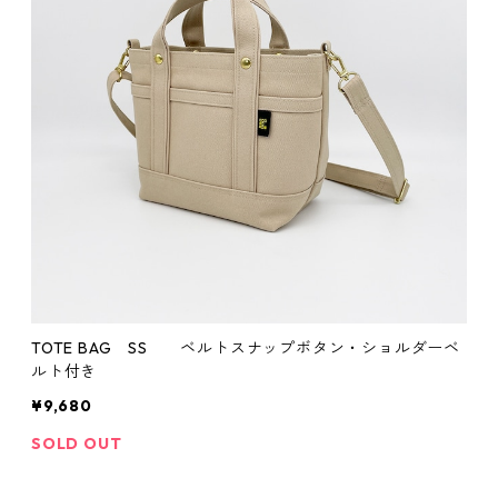
TOTE BAG SS ベルトスナップボタン・ショルダーベ
ルト付き
¥9,680
SOLD OUT