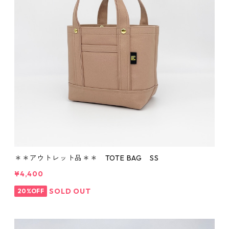
＊＊アウトレット品＊＊ TOTE BAG SS
¥4,400
SOLD OUT
20%OFF