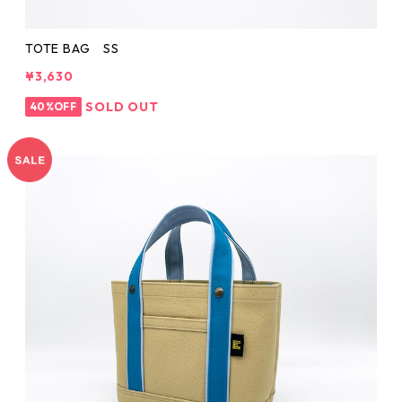
TOTE BAG SS
¥3,630
SOLD OUT
40%OFF