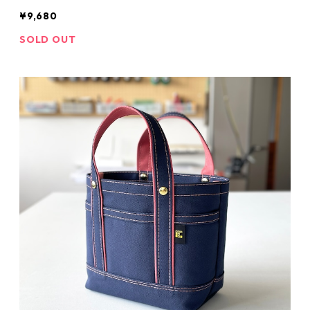
¥9,680
SOLD OUT