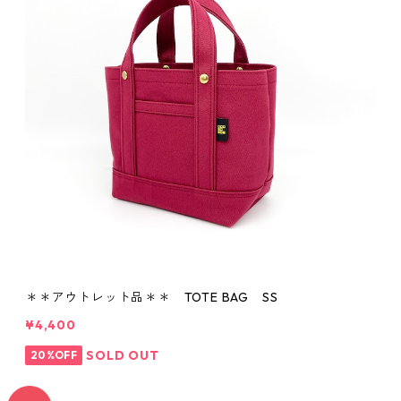
＊＊アウトレット品＊＊ TOTE BAG SS
¥4,400
SOLD OUT
20%OFF