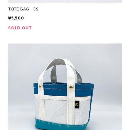
TOTE BAG SS
¥5,500
SOLD OUT