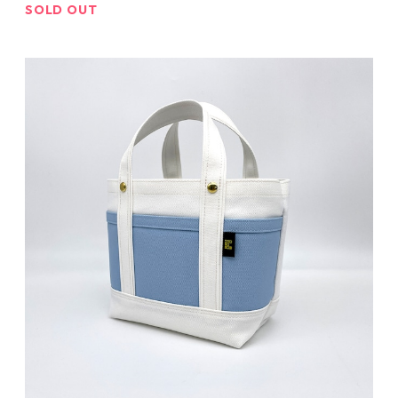
SOLD OUT