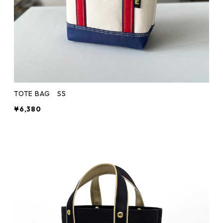
TOTE BAG SS
¥6,380