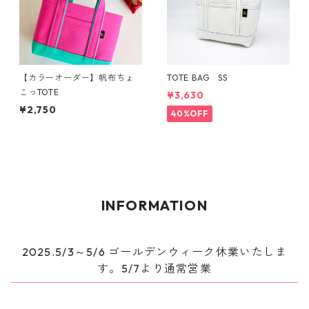
【カラーオーダー】帆布ちょ
TOTE BAG SS
こっTOTE
¥3,630
¥2,750
40%OFF
INFORMATION
2025.5/3～5/6 ゴールデンウィーク休業いたしま
す。5/7より通常営業