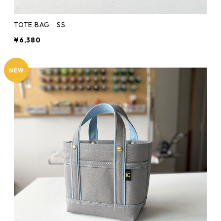
TOTE BAG SS
¥6,380