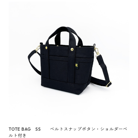
TOTE BAG SS ベルトスナップボタン・ショルダーベ
ルト付き