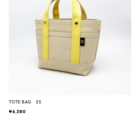
TOTE BAG SS
¥6,380