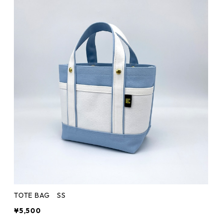
TOTE BAG SS
¥5,500