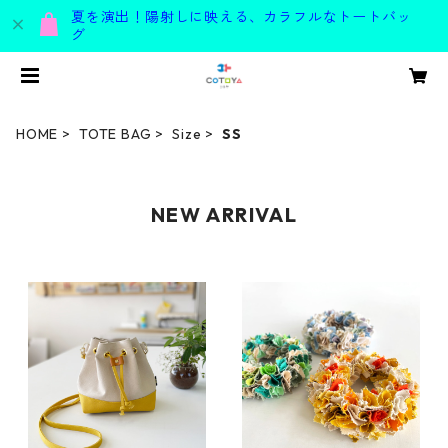
夏を演出！陽射しに映える、カラフルなトートバッ
グ
HOME
TOTE BAG
Size
SS
NEW ARRIVAL