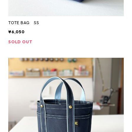
TOTE BAG SS
¥6,050
SOLD OUT